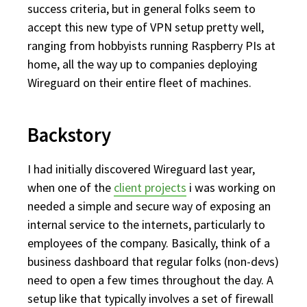
success criteria, but in general folks seem to
accept this new type of VPN setup pretty well,
ranging from hobbyists running Raspberry PIs at
home, all the way up to companies deploying
Wireguard on their entire fleet of machines.
Backstory
I had initially discovered Wireguard last year,
when one of the
client projects
i was working on
needed a simple and secure way of exposing an
internal service to the internets, particularly to
employees of the company. Basically, think of a
business dashboard that regular folks (non-devs)
need to open a few times throughout the day. A
setup like that typically involves a set of firewall