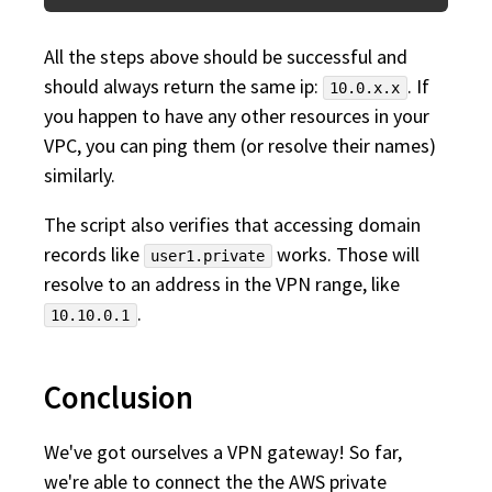
All the steps above should be successful and
should always return the same ip:
. If
10.0.x.x
you happen to have any other resources in your
VPC, you can ping them (or resolve their names)
similarly.
The script also verifies that accessing domain
records like
works. Those will
user1.private
resolve to an address in the VPN range, like
.
10.10.0.1
Conclusion
We've got ourselves a VPN gateway! So far,
we're able to connect the the AWS private