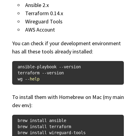
Ansible 2.x
Terraform 0.14.x
Wireguard Tools
AWS Account
You can check if your development environment
has all these tools already installed:
ansible-playbook --version

terraform --version

wg --
help
To install them with Homebrew on Mac (my main
dev env):
brew install ansible

brew install terraform
