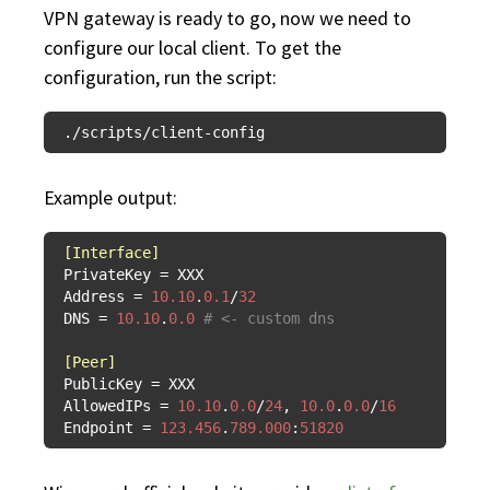
VPN gateway is ready to go, now we need to
configure our local client. To get the
configuration, run the script:
Example output:
[Interface]
PrivateKey
Address
 = 
10.10
.
0.1
/
32
DNS
 = 
10.10
.
0.0
# <- custom dns
[Peer]
PublicKey
AllowedIPs
 = 
10.10
.
0.0
/
24
, 
10.0
.
0.0
/
16
Endpoint
 = 
123.456
.
789.000
:
51820