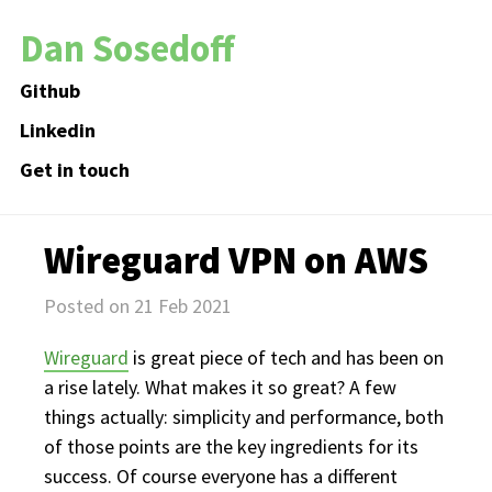
Dan Sosedoff
Github
Linkedin
Get in touch
Wireguard VPN on AWS
Posted on 21 Feb 2021
Wireguard
is great piece of tech and has been on
a rise lately. What makes it so great? A few
things actually: simplicity and performance, both
of those points are the key ingredients for its
success. Of course everyone has a different