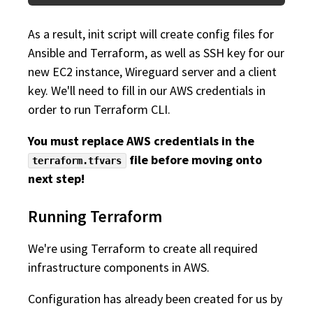
As a result, init script will create config files for
Ansible and Terraform, as well as SSH key for our
new EC2 instance, Wireguard server and a client
key. We'll need to fill in our AWS credentials in
order to run Terraform CLI.
You must replace AWS credentials in the
file before moving onto
terraform.tfvars
next step!
Running Terraform
We're using Terraform to create all required
infrastructure components in AWS.
Configuration has already been created for us by