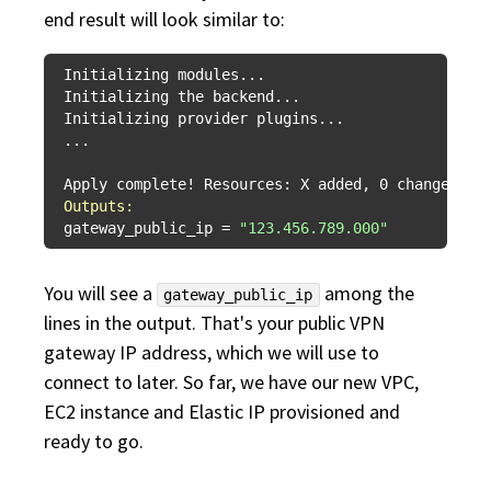
end result will look similar to:
Initializing modules...

Initializing the backend...

Initializing provider plugins...

...

Outputs:
gateway_public_ip = 
"123.456.789.000"
You will see a
among the
gateway_public_ip
lines in the output. That's your public VPN
gateway IP address, which we will use to
connect to later. So far, we have our new VPC,
EC2 instance and Elastic IP provisioned and
ready to go.