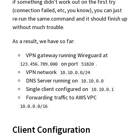
if something didn't work out on the first try
(connection failed, etc, you know), you can just
re-run the same command and it should finish up
without much trouble.
As a result, we have so far:
VPN gateway running Wireguard at
on port
.
123.456.789.000
51820
VPN network
10.10.0.0/24
DNS Server running on
10.10.0.0
Single client configured on
10.10.0.1
Forwarding traffic to AWS VPC
10.0.0.0/16
Client Configuration