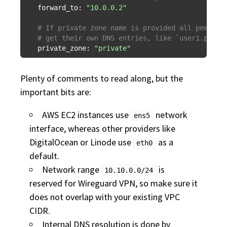
forward_to:
"10.0.0.2"
# If private zone name is provided all peers f
# get their own DNS entries, like `user1.priva
private_zone:
"private"
Plenty of comments to read along, but the
important bits are:
AWS EC2 instances use
network
ens5
interface, whereas other providers like
DigitalOcean or Linode use
as a
eth0
default.
Network range
is
10.10.0.0/24
reserved for Wireguard VPN, so make sure it
does not overlap with your existing VPC
CIDR.
Internal DNS resolution is done by