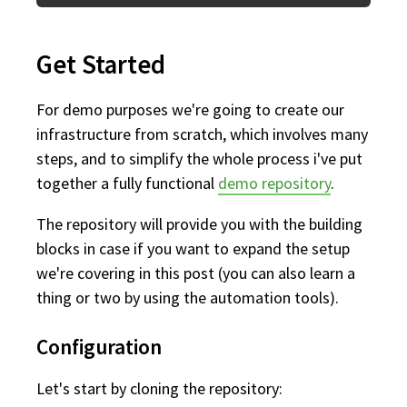
Get Started
For demo purposes we're going to create our
infrastructure from scratch, which involves many
steps, and to simplify the whole process i've put
together a fully functional
demo repository
.
The repository will provide you with the building
blocks in case if you want to expand the setup
we're covering in this post (you can also learn a
thing or two by using the automation tools).
Configuration
Let's start by cloning the repository: