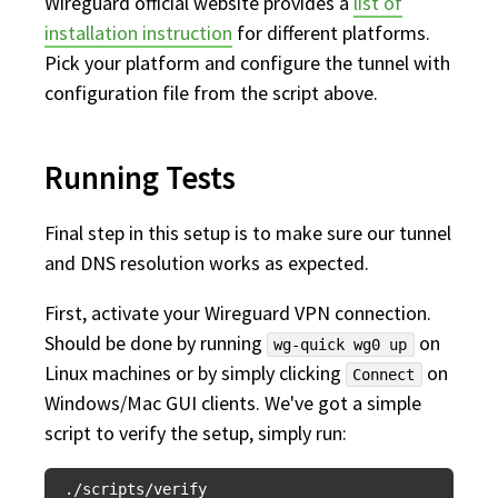
Wireguard official website provides a
list of
installation instruction
for different platforms.
Pick your platform and configure the tunnel with
configuration file from the script above.
Running Tests
Final step in this setup is to make sure our tunnel
and DNS resolution works as expected.
First, activate your Wireguard VPN connection.
Should be done by running
on
wg-quick wg0 up
Linux machines or by simply clicking
on
Connect
Windows/Mac GUI clients. We've got a simple
script to verify the setup, simply run: