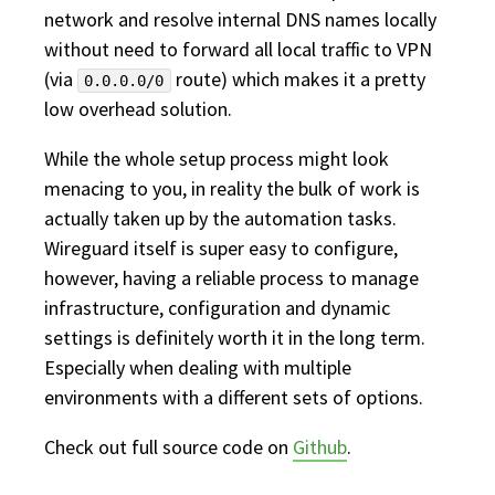
network and resolve internal DNS names locally
without need to forward all local traffic to VPN
(via
route) which makes it a pretty
0.0.0.0/0
low overhead solution.
While the whole setup process might look
menacing to you, in reality the bulk of work is
actually taken up by the automation tasks.
Wireguard itself is super easy to configure,
however, having a reliable process to manage
infrastructure, configuration and dynamic
settings is definitely worth it in the long term.
Especially when dealing with multiple
environments with a different sets of options.
Check out full source code on
Github
.