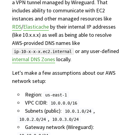
a VPN tunnel managed by Wireguard. That
includes ability to communicate with EC2
instances and other managed resources like
RDS
/
Elasticache
by their internal IP addresses
(like 10.x.x.x) as well as being able to resolve
AWS-provided DNS names like
or any user-defined
ip-10-x-x-x.ec2.internal
internal DNS Zones
locally.
Let's make a few assumptions about our AWS
network setup:
Region:
us-east-1
VPC CIDR:
10.0.0.0/16
Subnets (public):
,
10.0.1.0/24
,
10.0.2.0/24
10.0.3.0/24
Gateway network (Wireguard):