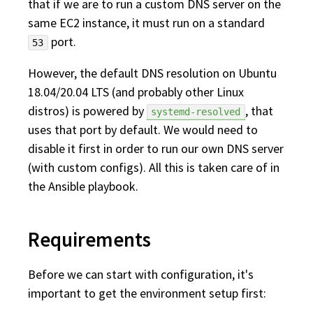
that if we are to run a custom DNS server on the
same EC2 instance, it must run on a standard
port.
53
However, the default DNS resolution on Ubuntu
18.04/20.04 LTS (and probably other Linux
distros) is powered by
, that
systemd-resolved
uses that port by default. We would need to
disable it first in order to run our own DNS server
(with custom configs). All this is taken care of in
the Ansible playbook.
Requirements
Before we can start with configuration, it's
important to get the environment setup first: