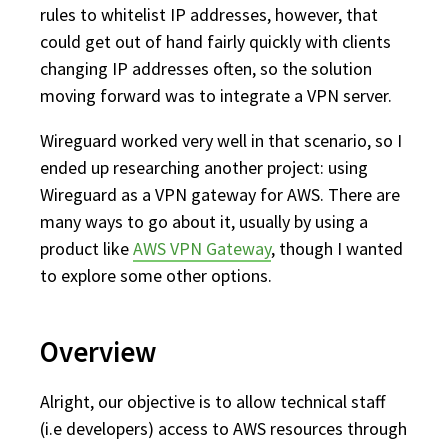
rules to whitelist IP addresses, however, that
could get out of hand fairly quickly with clients
changing IP addresses often, so the solution
moving forward was to integrate a VPN server.
Wireguard worked very well in that scenario, so I
ended up researching another project: using
Wireguard as a VPN gateway for AWS. There are
many ways to go about it, usually by using a
product like
AWS VPN Gateway
, though I wanted
to explore some other options.
Overview
Alright, our objective is to allow technical staff
(i.e developers) access to AWS resources through