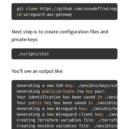
git 
clone
cd
Next step is to create configuration files and
private keys:
You'll see an output like:
Generating a 
new
 SSH 
key
: ./ansible/keys/ssh

Generating 
public
/
private
 rsa 
key
 pair.

Your identification has been saved 
in
 ./ansible/k
Your 
public
key
 has been saved 
in
 ./ansible/keys/
Generating a 
new
 Wireguard 
key
: ./ansible/keys/wi
Generating a 
new
 Wireguard client 
key
: ./ansible/
Creating Terraform variables file: ./terraform/te