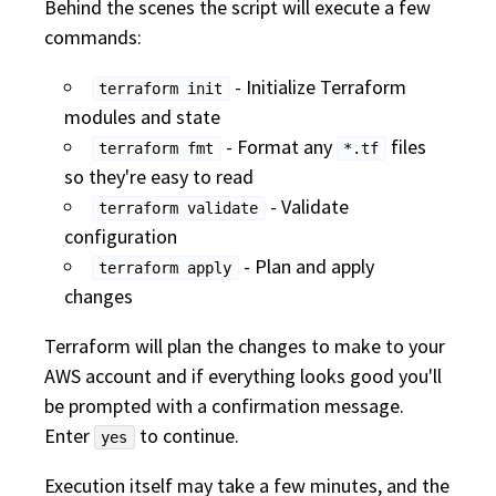
Behind the scenes the script will execute a few
commands:
- Initialize Terraform
terraform init
modules and state
- Format any
files
terraform fmt
*.tf
so they're easy to read
- Validate
terraform validate
configuration
- Plan and apply
terraform apply
changes
Terraform will plan the changes to make to your
AWS account and if everything looks good you'll
be prompted with a confirmation message.
Enter
to continue.
yes
Execution itself may take a few minutes, and the