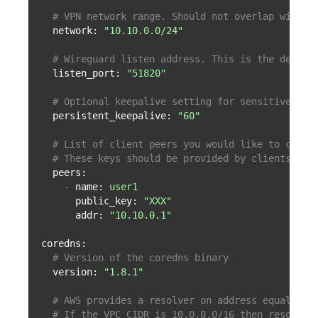
# VPN network range. Should not overlap with V
network:
"10.10.0.0/24"
# Wireguard listen address. This is the defaul
listen_port:
"51820"
# Optional keepalive setting for sensitive cli
persistent_keepalive:
"60"
# List of client peers you would like to conne
# These keys should be provided by clients or 
peers:
-
name:
user1
public_key:
"XXX"
addr:
"10.10.0.1"
coredns:
# Version of the coredns binary
version:
"1.8.1"
# AWS provides a resolver on address equals to
# If the VPC CIDR is 10.0.0.0/16 then resolver