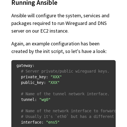
Running Ansible
Ansible will configure the system, services and
packages required to run Wireguard and DNS
server on our EC2 instance.
Again, an example configuration has been
created by the init script, so let's have a look:
gateway:
# Server private/public wireguard keys.
private_key:
"XXX"
public_key:
"XXX"
# Name of the tunnel network interface.
tunnel:
"wg0"
# Name of the network interface to forward tra
# Usually it's `eth0` but has a different defa
interface:
"ens5"