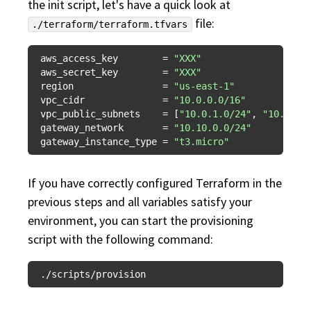
the init script, let's have a quick look at
file:
./terraform/terraform.tfvars
aws_access_key
        = 
"XXX"
aws_secret_key
        = 
"XXX"
region
                = 
"us-east-1"
vpc_cidr
              = 
"10.0.0.0/16"
vpc_public_subnets
    = [
"10.0.1.0/24"
, 
"10.0.2.
gateway_network
       = 
"10.10.0.0/24"
gateway_instance_type
 = 
"t3.micro"
If you have correctly configured Terraform in the
previous steps and all variables satisfy your
environment, you can start the provisioning
script with the following command: