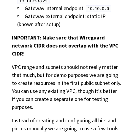
10.10.0.0/24
Gateway internal endpoint:
10.10.0.0
Gateway external endpoint: static IP
(known after setup)
IMPORTANT: Make sure that Wireguard
network CIDR does not overlap with the VPC
CIDR!
VPC range and subnets should not really matter
that much, but for demo purposes we are going
to create resources in the first public subnet only.
You can use any existing VPC, though it's better
if you can create a separate one for testing
purposes.
Instead of creating and configuring all bits and
pieces manually we are going to use a few tools