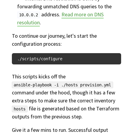
forwarding unmatched DNS queries to the
address.
Read more on DNS
10.0.0.2
resolution
.
To continue our journey, let's start the
configuration process:
This scripts kicks off the
ansible-playbook -i ./hosts provision.yml
command under the hood, though it has a few
extra steps to make sure the correct inventory
file is generated based on the Terraform
hosts
outputs from the previous step.
Give it a few mins to run. Successful output