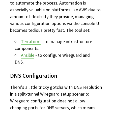
to automate the process. Automation is
especially valuable on platforms like AWS due to
amount of flexibility they provide, managing
various configuration options via the console UI
becomes tedious pretty fast. The tool set:
Terraform
- to manage infrastructure
components.
Ansible
- to configure Wireguard and
DNS.
DNS Configuration
There's a little tricky gotcha with DNS resolution
in a split-tunnel Wireguard setup scenario:
Wireguard configuration does not allow
changing ports for DNS servers, which means