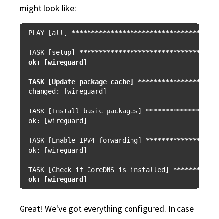
might look like:
PLAY [all] 
****
****
****
****
****
****
****
****
****
*
TASK [setup] 
****
****
****
****
****
****
****
****
***
ok: [wireguard]

TASK [Update package cache] **
****
****
****
****
**
changed: [wireguard]

TASK [Install basic packages] 
****
****
****
****
**
ok: [wireguard]

TASK [Enable IPV4 forwarding] 
****
****
****
****
**
ok: [wireguard]

TASK [Check if CoreDNS is installed] 
****
****
***
Great! We've got everything configured. In case